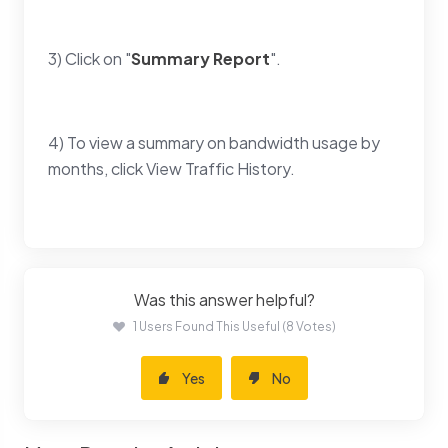
3) Click on "
Summary Report
".
4) To view a summary on bandwidth usage by
months, click View Traffic History.
Was this answer helpful?
1 Users Found This Useful (8 Votes)
Yes
No