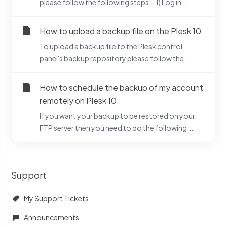
please follow the following steps:- 1) Log in...
How to upload a backup file on the Plesk 10
To upload a backup file to the Plesk control
panel's backup repository please follow the...
How to schedule the backup of my account
remotely on Plesk 10
If you want your backup to be restored on your
FTP server then you need to do the following...
Support
My Support Tickets
Announcements