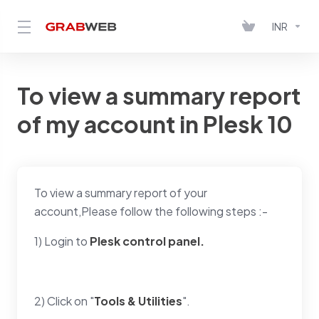
INR
To view a summary report
of my account in Plesk 10
To view a summary report of your
account,Please follow the following steps :-
1) Login to
Plesk control panel.
2) Click on "
Tools & Utilities
".