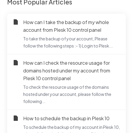
Most Popular Articles
How can I take the backup of my whole
account from Plesk 10 control panel
To take the backup of your account, Please
follow the following steps :- 1) Login to Plesk...
How can I check the resource usage for
domains hosted under my account from
Plesk 10 control panel
To check the resource usage of the domains
hosted under your account, please follow the
following...
How to schedule the backup in Plesk 10
To schedule the backup of my account in Plesk 10,