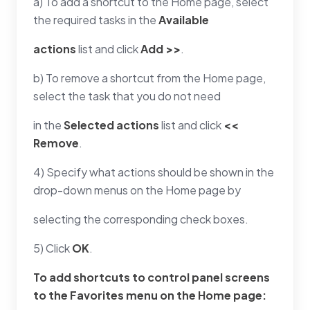
a) To add a shortcut to the Home page, select
the required tasks in the
Available
actions
list and click
Add >>
.
b) To remove a shortcut from the Home page,
select the task that you do not need
in the
Selected actions
list and click
<<
Remove
.
4) Specify what actions should be shown in the
drop-down menus on the Home page by
selecting the corresponding check boxes.
5) Click
OK
.
To add shortcuts to control panel screens
to the
Favorites
menu on the Home page: