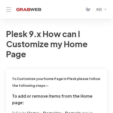
INR
Plesk 9.x How can I
Customize my Home
Page
To Customize your home Page in Plesk please follow
the following steps:-
To add or remove items from the Home
page: