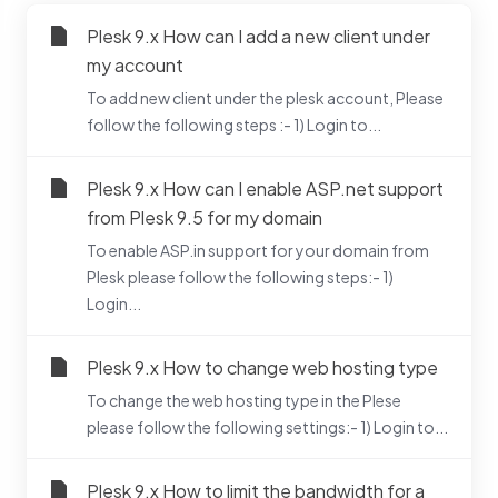
Plesk 9.x How can I add a new client under
my account
To add new client under the plesk account, Please
follow the following steps :- 1) Login to...
Plesk 9.x How can I enable ASP.net support
from Plesk 9.5 for my domain
To enable ASP.in support for your domain from
Plesk please follow the following steps:- 1)
Login...
Plesk 9.x How to change web hosting type
To change the web hosting type in the Plese
please follow the following settings:- 1) Login to...
Plesk 9.x How to limit the bandwidth for a