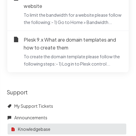
website
To limit the bandwidth for a website please follow
the following:- 1) Go to Home > Bandwidth...
Plesk 9.x What are domain templates and
how to create them
To create the domain template please follow the
following steps:- 1) Log in to Plesk control...
Support
My Support Tickets
Announcements
Knowledgebase