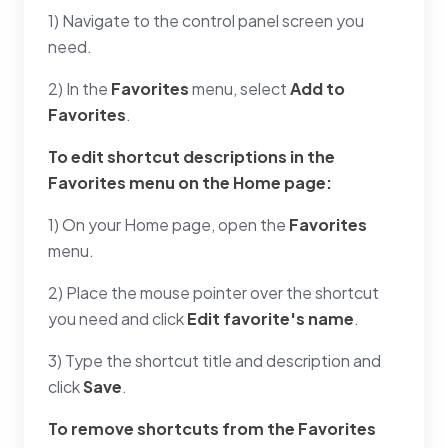
1) Navigate to the control panel screen you
need.
2) In the
Favorites
menu, select
Add to
Favorites
.
To edit shortcut descriptions in the
Favorites
menu on the Home page:
1) On your Home page, open the
Favorites
menu.
2) Place the mouse pointer over the shortcut
you need and click
Edit favorite's name
.
3) Type the shortcut title and description and
click
Save
.
To remove shortcuts from the
Favorites