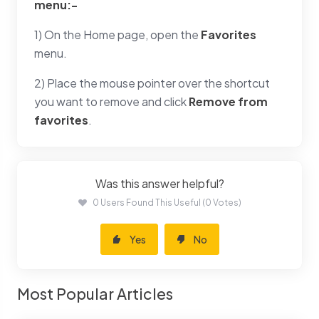
menu:-
1) On the Home page, open the
Favorites
menu.
2) Place the mouse pointer over the shortcut
you want to remove and click
Remove from
favorites
.
Was this answer helpful?
0 Users Found This Useful (0 Votes)
Yes
No
Most Popular Articles