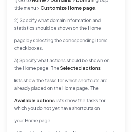
1) Go to
Home
>
Domains
>
Domain
group
title menu >
Customize Home page
.
2) Specify what domain information and
statistics should be shown on the Home
page by selecting the corresponding items
check boxes.
3) Specify what actions should be shown on
the Home page. The
Selected actions
lists show the tasks for which shortcuts are
already placed on the Home page. The
Available actions
lists show the tasks for
which you do not yet have shortcuts on
your Home page.