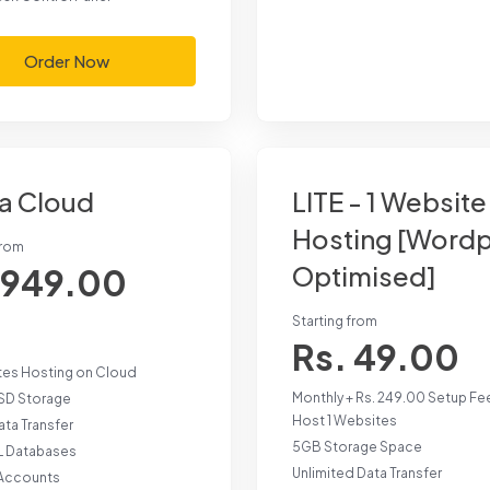
Order Now
a Cloud
LITE - 1 Website
Hosting [Word
from
Optimised]
 949.00
Starting from
Rs. 49.00
tes Hosting on Cloud
Monthly + Rs. 249.00 Setup Fe
SD Storage
Host 1 Websites
ta Transfer
5GB Storage Space
 Databases
Unlimited Data Transfer
 Accounts