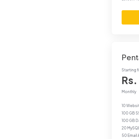
Pent
Starting 
Rs.
Monthly
10 Websi
100 GB S
100 GB Da
20 MySQL
50 Email