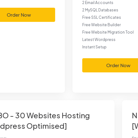
2 Email Accounts
2 MySQL Databases
Order Now
Free SSL Certificates
Free Website Builder
Free Website Migration Tool
Latest Wordpress
Instant Setup
Order Now
O - 30 Websites Hosting
N
dpress Optimised]
[