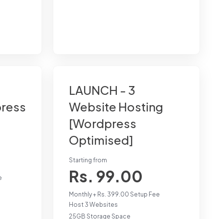
LAUNCH - 3
press
Website Hosting
[Wordpress
Optimised]
Starting from
Rs. 99.00
e
Monthly + Rs. 399.00 Setup Fee
Host 3 Websites
25GB Storage Space