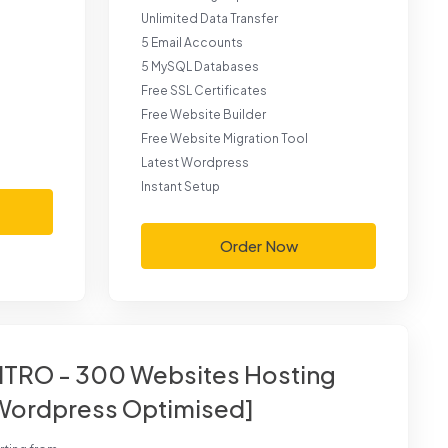
Unlimited Data Transfer
5 Email Accounts
5 MySQL Databases
Free SSL Certificates
Free Website Builder
Free Website Migration Tool
Latest Wordpress
Instant Setup
Order Now
ITRO - 300 Websites Hosting
Wordpress Optimised]