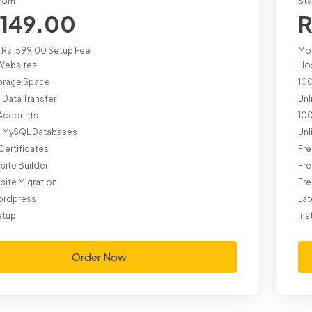
from
Sta
 149.00
R
 Rs. 599.00 Setup Fee
Mon
Websites
Ho
orage Space
10
 Data Transfer
Unl
 Accounts
100
d MySQL Databases
Un
Certificates
Fre
site Builder
Fre
site Migration
Fre
ordpress
La
etup
Ins
Order Now