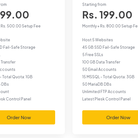
from
Starting from
 99.00
Rs. 199.00
+ Rs. 500.00 Setup Fee
Monthly + Rs. 800.00 Setup F
ebsite
Host 5 Websites
D Fail-Safe Storage
45 GB SSD Fail-Safe Storage
L
5 Free SSLs
 Transfer
100 GB Data Transfer
 Accounts
50 Email Accounts
- Total Quota: 1GB
15 MSSQL - Total Quota: 3GB
B DBs
50 MariaDB DBs
count
Unlimited FTP Accounts
esk Control Panel
Latest Plesk Control Panel
Order Now
Order Now