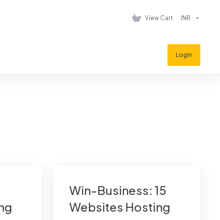
View Cart
INR
Login
Win-Business: 15
ng
Websites Hosting