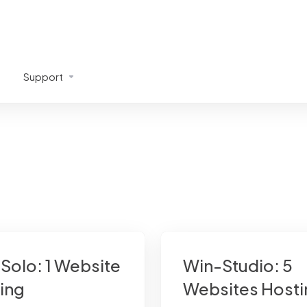
Support
Solo: 1 Website
Win-Studio: 5
ing
Websites Hosti