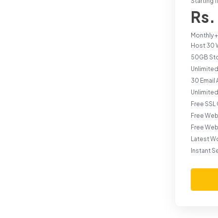
Starting 
Rs.
Monthly +
Host 30 
50GB St
Unlimited
30 Email
Unlimite
Free SSL 
Free Web
Free Web
Latest W
Instant S