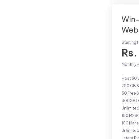
Win-
Webs
Starting 
Rs.
Monthly 
Host 50 
200 GB S
50 Free 
300GB Da
Unlimite
100 MSSQ
100 Mari
Unlimite
Latest Pl