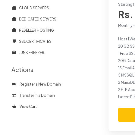
Starting 
CLOUD SERVERS
Rs.
DEDICATED SERVERS
Monthly 
RESELLER HOSTING
Host 1 W
SSL CERTIFICATES
20 GB SS
JUNK FREEZER
1 Free SS
20G Data
Actions
15 Email
5 MSSQL 
2 MariaD
Register a New Domain
2 FTP Ac
Transfer in a Domain
Latest Pl
View Cart