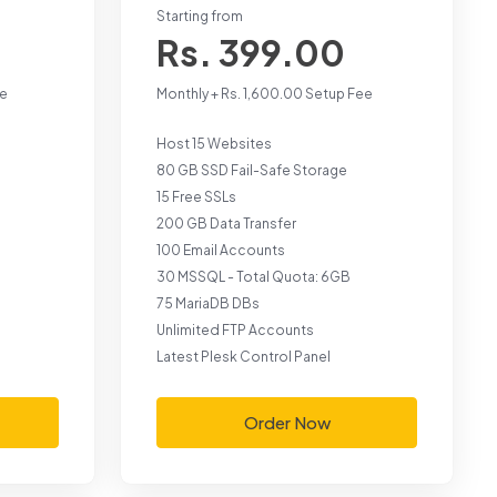
Starting from
Rs. 399.00
ee
Monthly + Rs. 1,600.00 Setup Fee
Host 15 Websites
80 GB SSD Fail-Safe Storage
15 Free SSLs
200 GB Data Transfer
100 Email Accounts
30 MSSQL - Total Quota: 6GB
75 MariaDB DBs
Unlimited FTP Accounts
Latest Plesk Control Panel
Order Now