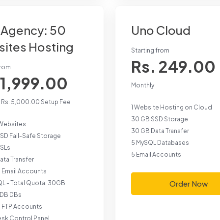
Agency: 50
Uno Cloud
ites Hosting
Starting from
Rs. 249.00
from
 1,999.00
Monthly
+ Rs. 5,000.00 Setup Fee
1 Website Hosting on Cloud
30 GB SSD Storage
Websites
30 GB Data Transfer
SD Fail-Safe Storage
5 MySQL Databases
SSLs
5 Email Accounts
ta Transfer
d Email Accounts
Order Now
L - Total Quota: 30GB
aDB DBs
d FTP Accounts
esk Control Panel