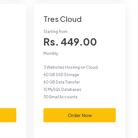
Tres Cloud
Starting from
Rs. 449.00
Monthly
3 Websites Hosting on Cloud
60 GB SSD Storage
60 GB Data Transfer
10 MySQL Databases
30 Email Accounts
Order Now