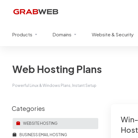
Products
Domains
Website & Security
Web Hosting Plans
Powerful Linux & Windows Plans, Instant Setup
Categories
Win-
WEBSITE HOSTING
Host
BUSINESS EMAIL HOSTING