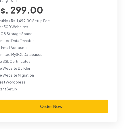
rting from
s. 299.00
thly + Rs. 1,499.00 Setup Fee
st 300 Websites
0GB Storage Space
imited Data Transfer
 Email Accounts
limited MySQL Databases
e SSL Certificates
e Website Builder
e Website Migration
test Wordpress
tant Setup
Order Now