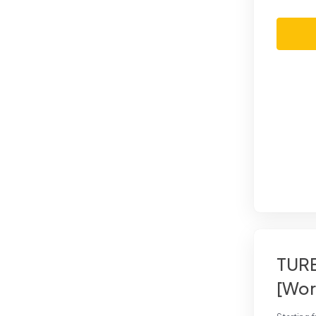
TURB
[Wor