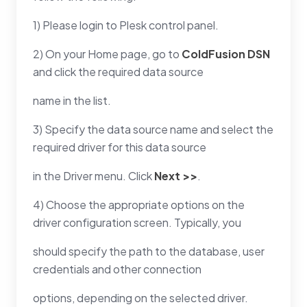
1) Please login to Plesk control panel.
2) On your Home page, go to
ColdFusion DSN
and click the required data source
name in the list.
3) Specify the data source name and select the
required driver for this data source
in the Driver menu. Click
Next >>
.
4) Choose the appropriate options on the
driver configuration screen. Typically, you
should specify the path to the database, user
credentials and other connection
options, depending on the selected driver.