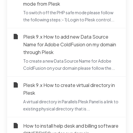
mode from Plesk
To switch off the PHP safe mode please follow
the following steps:- 1) Login to Plesk control...
Plesk 9.x How to add new Data Source
Name for Adobe ColdFusion on my domain
through Plesk
To create a new Data Source Name for Adobe
ColdFusion on your domain please follow the...
Plesk 9.x How to create virtual directory in
Plesk
A virtual directory in Parallels Plesk Panel is a link to
existing physical directory that is...
How to install help desk and billing software