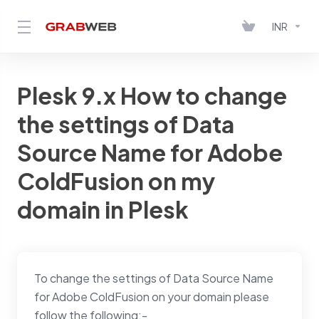
INR
Plesk 9.x How to change
the settings of Data
Source Name for Adobe
ColdFusion on my
domain in Plesk
To change the settings of Data Source Name
for Adobe ColdFusion on your domain please
follow the following:-