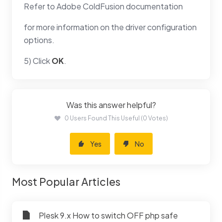
Refer to Adobe ColdFusion documentation
for more information on the driver configuration
options.
5) Click
OK
.
Was this answer helpful?
0 Users Found This Useful (0 Votes)
Yes
No
Most Popular Articles
Plesk 9.x How to switch OFF php safe