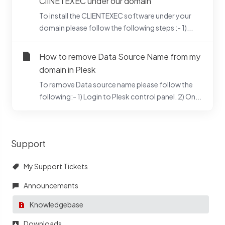
ClINETEXEC under our domain
To install the CLIENTEXEC software under your
domain please follow the following steps :- 1)...
How to remove Data Source Name from my
domain in Plesk
To remove Data source name please follow the
following:- 1) Login to Plesk control panel. 2) On...
Support
My Support Tickets
Announcements
Knowledgebase
Downloads