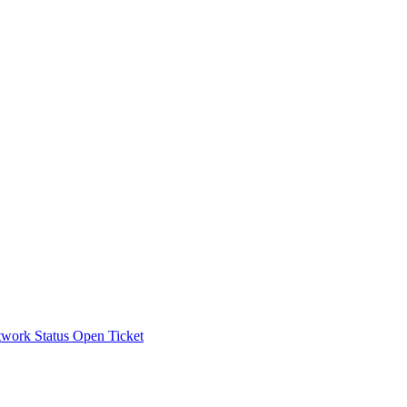
work Status
Open Ticket