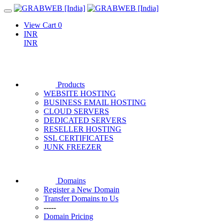
View Cart
0
INR
INR
Products
WEBSITE HOSTING
BUSINESS EMAIL HOSTING
CLOUD SERVERS
DEDICATED SERVERS
RESELLER HOSTING
SSL CERTIFICATES
JUNK FREEZER
Domains
Register a New Domain
Transfer Domains to Us
-----
Domain Pricing