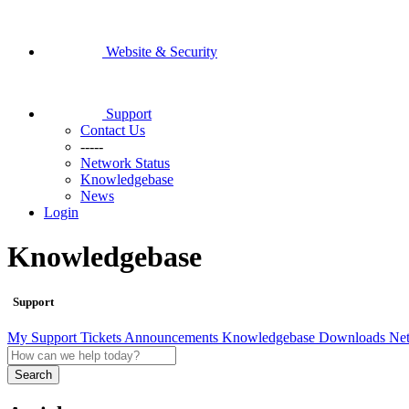
Website & Security
Support
Contact Us
-----
Network Status
Knowledgebase
News
Login
Knowledgebase
Support
My Support Tickets
Announcements
Knowledgebase
Downloads
Net
Search