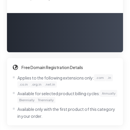
Free Domain Registration Details
Applies to the following extensions only:
.com
.in
.co.in
.org.in
.net.in
Available for selected product billing cycles:
Annually
Biennially
Triennially
Available only with the first product of this category
in your order.