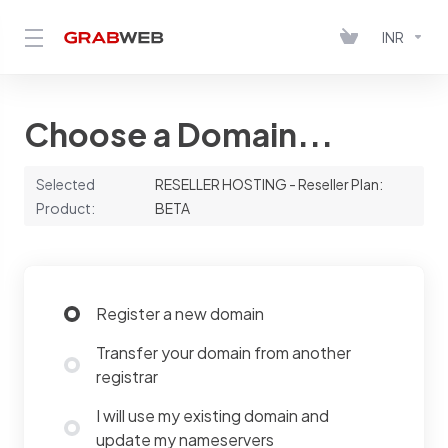
INR
Choose a Domain...
Selected
RESELLER HOSTING - Reseller Plan:
Product:
BETA
Register a new domain
Transfer your domain from another
registrar
I will use my existing domain and
update my nameservers