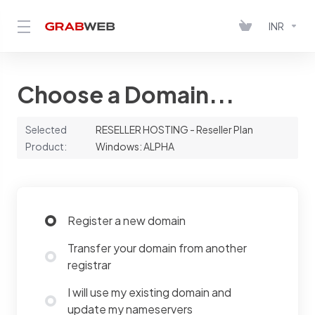
INR
Choose a Domain...
Selected
RESELLER HOSTING - Reseller Plan
Product:
Windows: ALPHA
Register a new domain
Transfer your domain from another
registrar
I will use my existing domain and
update my nameservers