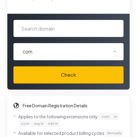
.com
Check
Free Domain Registration Details
Applies to the following extensions only:
.com
.in
.co.in
.org.in
.net.in
Available for selected product billing cycles:
Annually