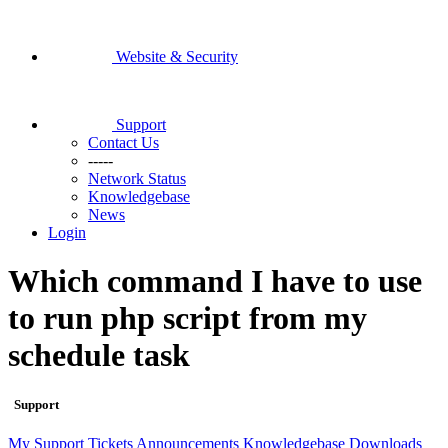
Website & Security
Support
Contact Us
-----
Network Status
Knowledgebase
News
Login
Which command I have to use
to run php script from my
schedule task
Support
My Support Tickets
Announcements
Knowledgebase
Downloads