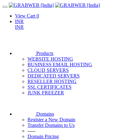
View Cart
0
INR
INR
Products
WEBSITE HOSTING
BUSINESS EMAIL HOSTING
CLOUD SERVERS
DEDICATED SERVERS
RESELLER HOSTING
SSL CERTIFICATES
JUNK FREEZER
Domains
Register a New Domain
Transfer Domains to Us
-----
Domain Pricing