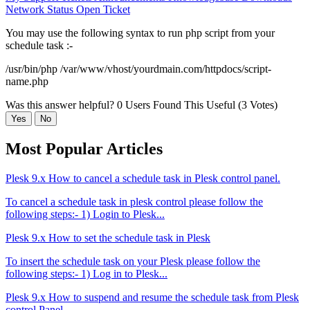
Network Status
Open Ticket
You may use the following syntax to run php script from your
schedule task :-
/usr/bin/php /var/www/vhost/yourdmain.com/httpdocs/script-
name.php
Was this answer helpful?
0 Users Found This Useful (3 Votes)
Yes
No
Most Popular Articles
Plesk 9.x How to cancel a schedule task in Plesk control panel.
To cancel a schedule task in plesk control please follow the
following steps:- 1) Login to Plesk...
Plesk 9.x How to set the schedule task in Plesk
To insert the schedule task on your Plesk please follow the
following steps:- 1) Log in to Plesk...
Plesk 9.x How to suspend and resume the schedule task from Plesk
control Panel.