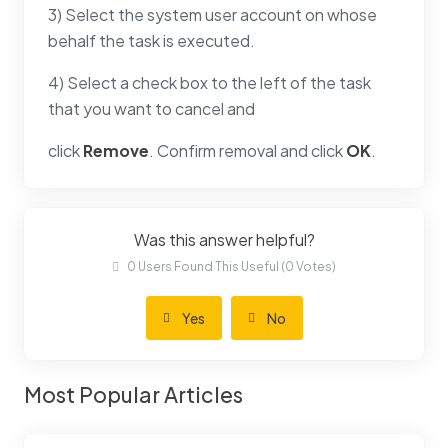
3) Select the system user account on whose
behalf the task is executed.
4) Select a check box to the left of the task
that you want to cancel and
click
Remove
. Confirm removal and click
OK
.
Was this answer helpful?
0 Users Found This Useful (0 Votes)
Yes
No
Most Popular Articles