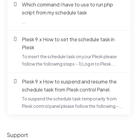
Which command I have to use to run php
script from my schedule task
...
Plesk 9.x How to set the schedule task in
Plesk
To insert the schedule task on your Plesk please
follow the following steps:- 1) Log in to Plesk...
Plesk 9.x How to suspend and resume the
schedule task from Plesk control Panel.
To suspend the schedule task temporarily from
Plesk control panel please follow the following:-...
Support