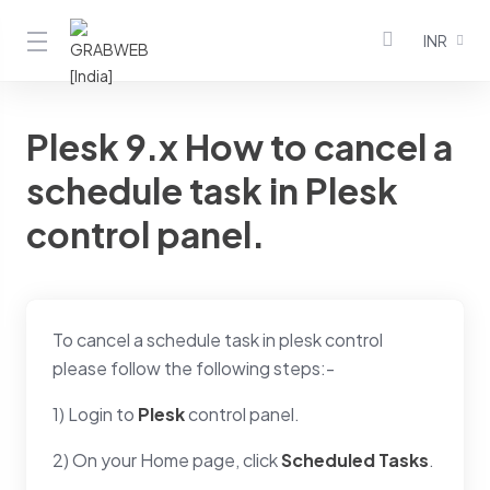
INR
Plesk 9.x How to cancel a
schedule task in Plesk
control panel.
To cancel a schedule task in plesk control
please follow the following steps:-
1) Login to
Plesk
control panel.
2) On your Home page, click
Scheduled Tasks
.