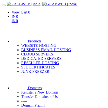
View Cart
0
INR
INR
Products
WEBSITE HOSTING
BUSINESS EMAIL HOSTING
CLOUD SERVERS
DEDICATED SERVERS
RESELLER HOSTING
SSL CERTIFICATES
JUNK FREEZER
Domains
Register a New Domain
Transfer Domains to Us
-----
Domain Pricing