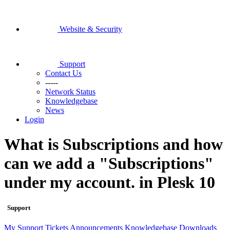
Website & Security
Support
Contact Us
-----
Network Status
Knowledgebase
News
Login
What is Subscriptions and how
can we add a "Subscriptions"
under my account. in Plesk 10
Support
My Support Tickets
Announcements
Knowledgebase
Downloads