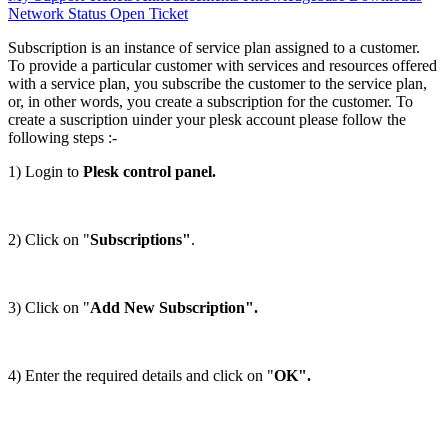
Network Status
Open Ticket
Subscription is an instance of service plan assigned to a customer.
To provide a particular customer with services and resources offered
with a service plan, you subscribe the customer to the service plan,
or, in other words, you create a subscription for the customer. To
create a suscription uinder your plesk account please follow the
following steps :-
1) Login to
Plesk control panel.
2) Click on "
Subscriptions"
.
3) Click on "
Add New Subscription".
4) Enter the required details and click on "
OK".