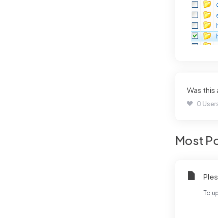
Was this
0 Users
Most Po
Ples
To up