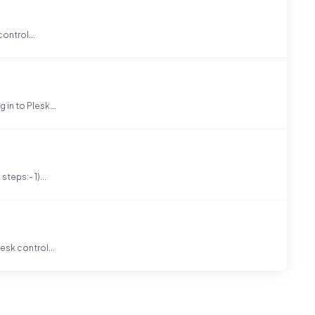
control...
in to Plesk...
teps:- 1)...
esk control...