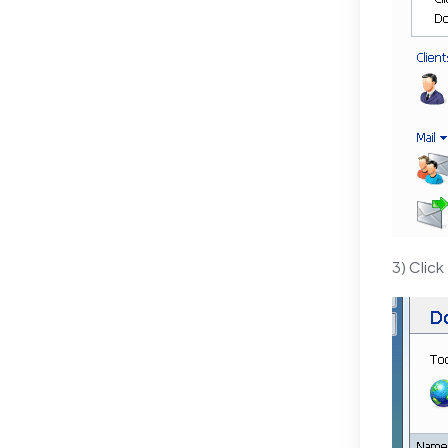
3) Click