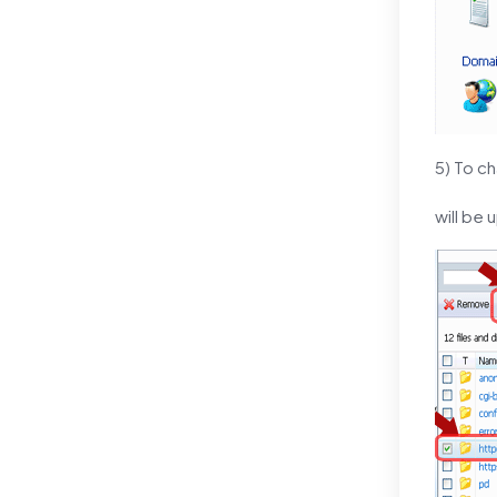
5) To ch
will be 