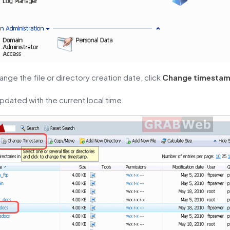
ange the file or directory creation date, click
Change timesta
updated with the current local time.