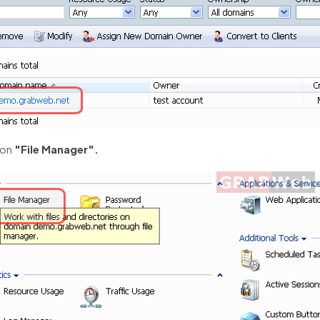
 on
"File Manager".