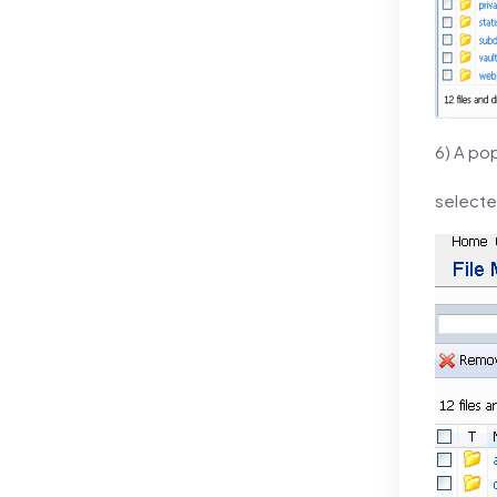
6) A po
selected