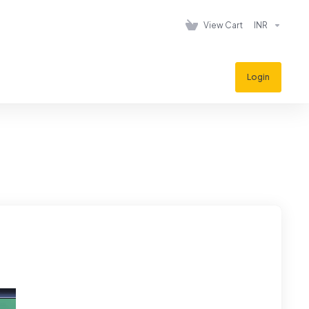
View Cart
INR
Login