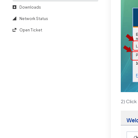
Downloads
Network Status
Open Ticket
2) Click 