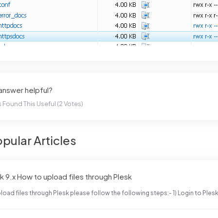
 answer helpful?
 Found This Useful (2 Votes)
pular Articles
k 9.x How to upload files through Plesk
load files through Plesk please follow the following steps:- 1) Login to Plesk