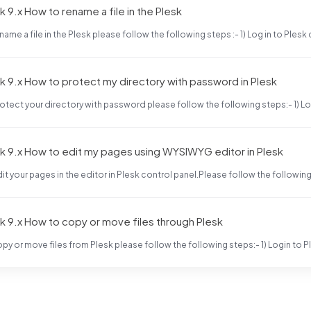
k 9.x How to rename a file in the Plesk
name a file in the Plesk please follow the following steps :- 1) Log in to Plesk 
k 9.x How to protect my directory with password in Plesk
otect your directory with password please follow the following steps:- 1) Log 
k 9.x How to edit my pages using WYSIWYG editor in Plesk
it your pages in the editor in Plesk control panel.Please follow the following s
k 9.x How to copy or move files through Plesk
py or move files from Plesk please follow the following steps:- 1) Login to Pl