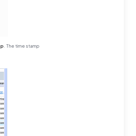
mp
. The time stamp