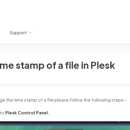
Support
me stamp of a file in Plesk
ge the time stamp of a file please follow the following steps:-
 to
Plesk Control Panel.