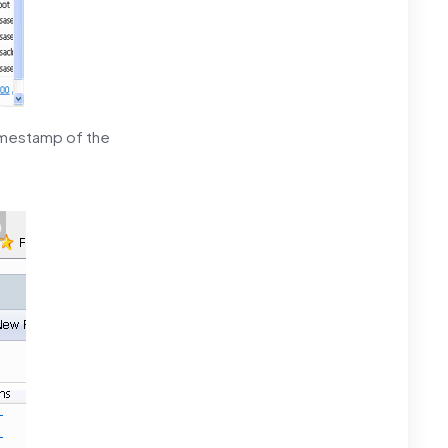
timestamp of the