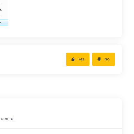
Yes
No
 control...