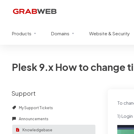
Products
Domains
Website & Security
Plesk 9.x How to change ti
Support
To chan
My Support Tickets
1) Login
Announcements
Knowledgebase