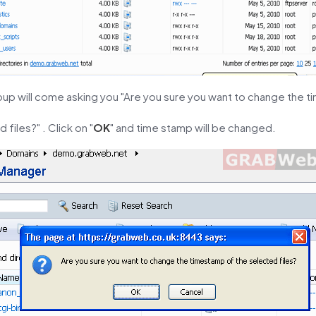
pup will come asking you "Are you sure you want to change the 
 files?" . Click on "
OK
" and time stamp will be changed.