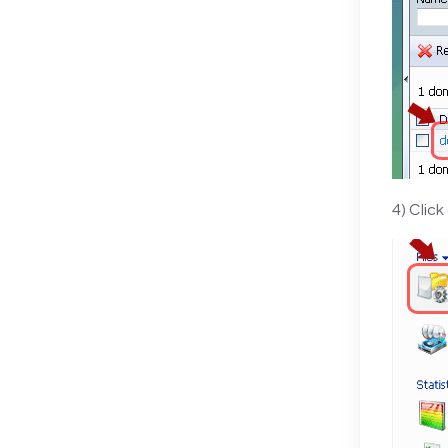
4) Click