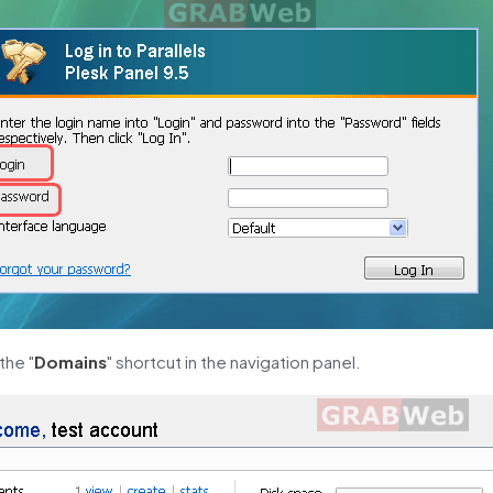
the "
Domains
" shortcut in the navigation panel.