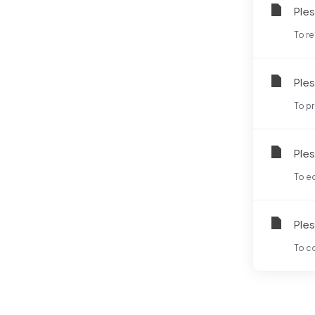
Ples
To re
Ples
To pr
Ples
To ed
Ples
To co