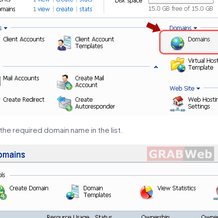
 the required domain name in the list.