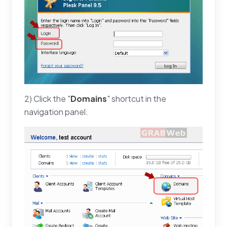
2) Click the "
Domains
" shortcut in the
navigation panel.