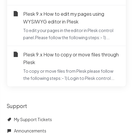
Plesk 9.x How to edit my pages using
WYSIWYG editor in Plesk
To edit your pages in the editor in Plesk control
panel.Please follow the following steps:- 1)...
Plesk 9.x How to copy or move files through
Plesk
To copy or move files from Plesk please follow
the following steps:- 1) Login to Plesk control...
Support
My Support Tickets
Announcements