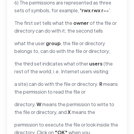
6) The permissions are represented as three
sets of symbols, for example,
'rwx rwx r--
'.
The first set tells what the
owner
of the file or
directory can do with it; the second tells
what the user
group
, the file or directory
belongs to, can do with the file or directory;
the third set indicates what other
users
(the
rest of the world, i.e. Internet users visiting
a site) can do with the file or directory.
R
means
the permission to read the file or
directory,
W
means the permission to write to
the file or directory, and
X
means the
permission to execute the file or look inside the
directory. Click on
"OK"
when you