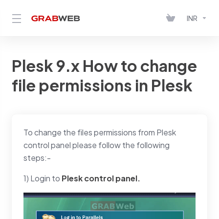
INR
Plesk 9.x How to change
file permissions in Plesk
To change the files permissions from Plesk
control panel please follow the following
steps:-
1) Login to
Plesk control panel.