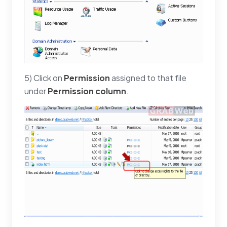
5) Click on
Permission
assigned to that file
under
Permission column
.