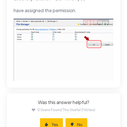
have assigned the permission.
Was this answer helpful?
0 Users Found This Useful (1 Votes)
Yes
No