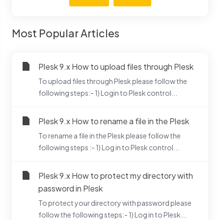
Most Popular Articles
Plesk 9.x How to upload files through Plesk
To upload files through Plesk please follow the
following steps:- 1) Login to Plesk control...
Plesk 9.x How to rename a file in the Plesk
To rename a file in the Plesk please follow the
following steps :- 1) Log in to Plesk control...
Plesk 9.x How to protect my directory with
password in Plesk
To protect your directory with password please
follow the following steps:- 1) Log in to Plesk...