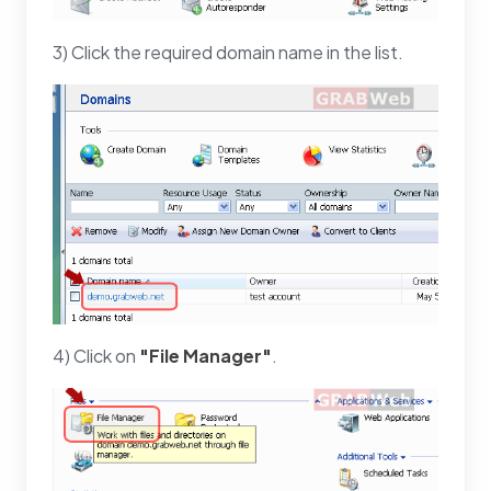
3) Click the required domain name in the list.
4) Click on
"File Manager"
.